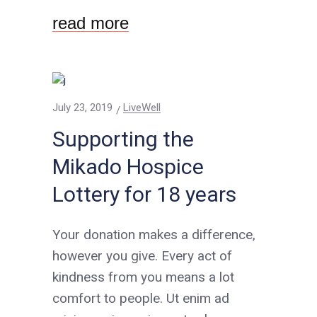
read more
July 23, 2019
LiveWell
Supporting the
Mikado Hospice
Lottery for 18 years
Your donation makes a difference,
however you give. Every act of
kindness from you means a lot
comfort to people. Ut enim ad