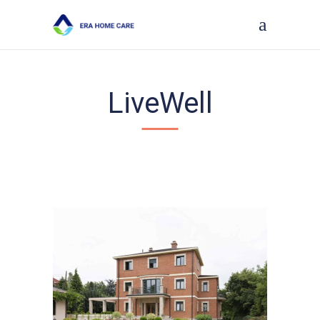
LiveWell