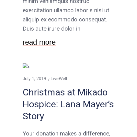
minim veniamquis nostrud
exercitation ullamco laboris nisi ut
aliquip ex ecommodo consequat.
Duis aute irure dolor in
read more
July 1, 2019
LiveWell
Christmas at Mikado
Hospice: Lana Mayer’s
Story
Your donation makes a difference,