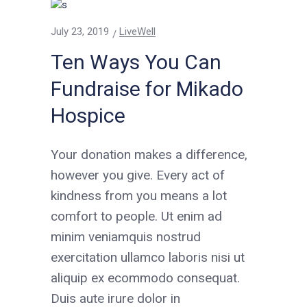
July 23, 2019
LiveWell
Ten Ways You Can
Fundraise for Mikado
Hospice
Your donation makes a difference,
however you give. Every act of
kindness from you means a lot
comfort to people. Ut enim ad
minim veniamquis nostrud
exercitation ullamco laboris nisi ut
aliquip ex ecommodo consequat.
Duis aute irure dolor in