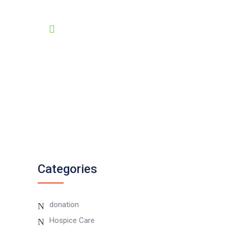
GET HELP 24/7
0807 8055 100
Twitter
Instagram
Categories
donation
Hospice Care