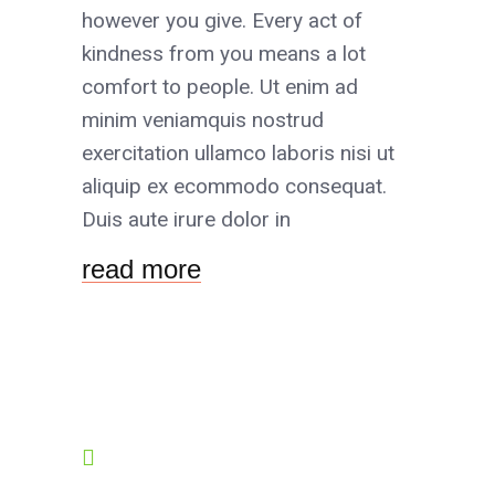
however you give. Every act of
kindness from you means a lot
comfort to people. Ut enim ad
minim veniamquis nostrud
exercitation ullamco laboris nisi ut
aliquip ex ecommodo consequat.
Duis aute irure dolor in
read more
OPENING HOURS
8:00-19:00