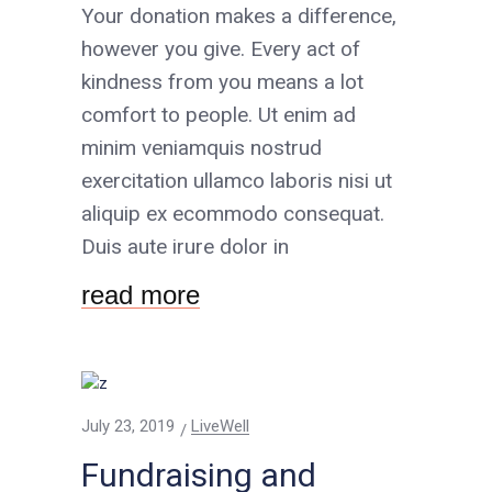
Your donation makes a difference,
however you give. Every act of
kindness from you means a lot
comfort to people. Ut enim ad
minim veniamquis nostrud
exercitation ullamco laboris nisi ut
aliquip ex ecommodo consequat.
Duis aute irure dolor in
read more
July 23, 2019
LiveWell
Fundraising and