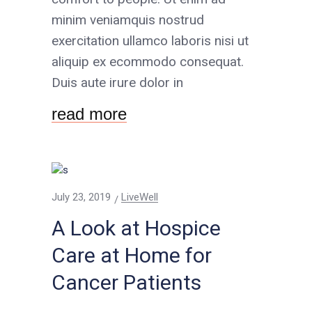
minim veniamquis nostrud
exercitation ullamco laboris nisi ut
aliquip ex ecommodo consequat.
Duis aute irure dolor in
read more
July 23, 2019
LiveWell
A Look at Hospice
Care at Home for
Cancer Patients