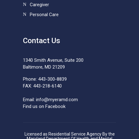
Caregiver
Personal Care
Contact Us
1340 Smith Avenue, Suite 200
Baltimore, MD 21209
Phone: 443-300-8839
FAX: 443-218-6140
Email:
info@myeramd.com
Find us on Facebook
Licensed as Residential Service Agency By the
Maryland Department Of Health and Mental