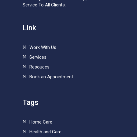
Service To All Clients.
Link
Work With Us
Services
Resouces
Book an Appointment
Tags
Home Care
Health and Care