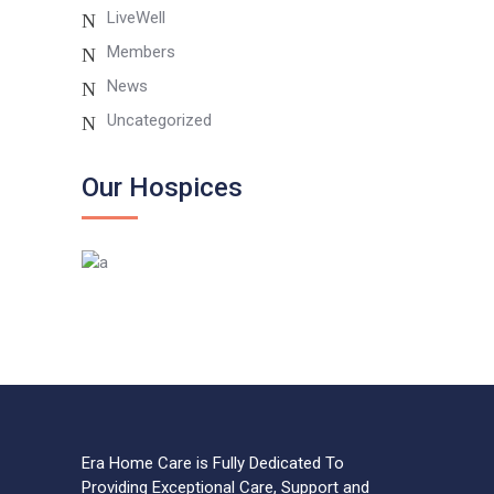
LiveWell
Members
News
Uncategorized
Our Hospices
Era Home Care is Fully Dedicated To
Providing Exceptional Care, Support and