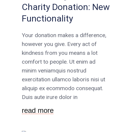
Charity Donation: New
Functionality
Your donation makes a difference,
however you give. Every act of
kindness from you means a lot
comfort to people. Ut enim ad
minim veniamquis nostrud
exercitation ullamco laboris nisi ut
aliquip ex ecommodo consequat.
Duis aute irure dolor in
read more