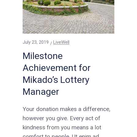
July 23, 2019
LiveWell
Milestone
Achievement for
Mikado’s Lottery
Manager
Your donation makes a difference,
however you give. Every act of
kindness from you means a lot
comfort to people. Ut enim ad