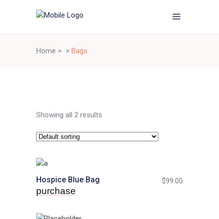
Home
>
>
Bags
Showing all 2 results
Hospice Blue Bag
$
99.00
purchase