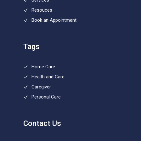
Services
Resouces
Book an Appointment
Tags
Home Care
Health and Care
Caregiver
Personal Care
Contact Us