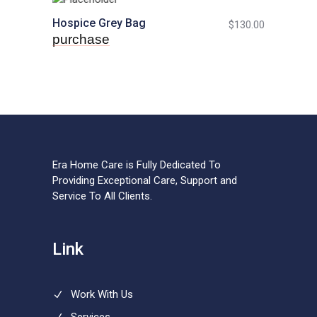
Hospice Grey Bag
$
130.00
purchase
Era Home Care is Fully Dedicated To
Providing Exceptional Care, Support and
Service To All Clients.
Link
Work With Us