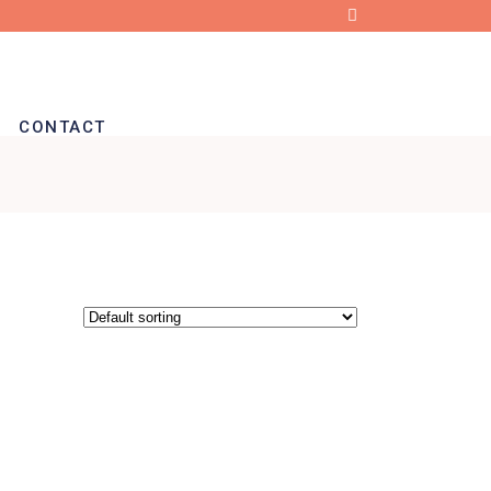
CONTACT