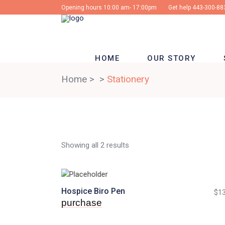
Opening hours 10:00 am- 17:00pm
Get help
443-300-88
HOME
OUR STORY
Home
>
>
Stationery
Showing all 2 results
Hospice Biro Pen
$
13
purchase