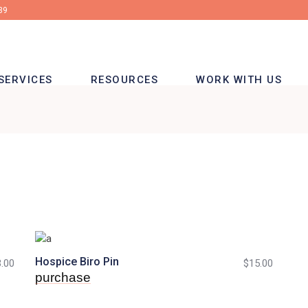
39
SERVICES
RESOURCES
WORK WITH US
Hospice Biro Pin
.00
$
15.00
purchase