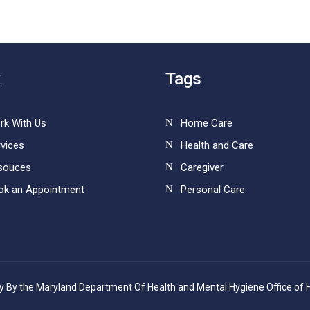
k
Tags
rk With Us
Home Care
vices
Health and Care
souces
Caregiver
ok an Appointment
Personal Care
cy By the Maryland Department Of Health and Mental Hygiene Office of 