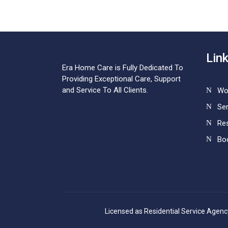
Lin
Era Home Care is Fully Dedicated To
Providing Exceptional Care, Support
and Service To All Clients.
Wo
Ser
Re
Bo
Licensed as Residential Service Agen