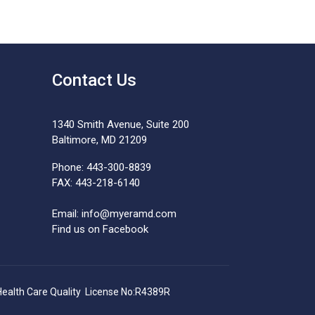
Contact Us
1340 Smith Avenue, Suite 200
Baltimore, MD 21209
Phone: 443-300-8839
FAX: 443-218-6140
Email:
info@myeramd.com
Find us on Facebook
Health Care Quality License No:R4389R