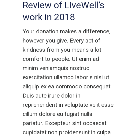
Review of LiveWell’s
work in 2018
Your donation makes a difference,
however you give. Every act of
kindness from you means a lot
comfort to people. Ut enim ad
minim veniamquis nostrud
exercitation ullamco laboris nisi ut
aliquip ex ea commodo consequat.
Duis aute irure dolor in
reprehenderit in voluptate velit esse
cillum dolore eu fugiat nulla
pariatur. Excepteur sint occaecat
cupidatat non proidensunt in culpa