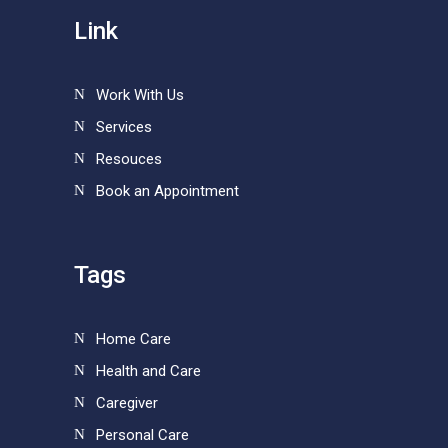
Link
Work With Us
Services
Resouces
Book an Appointment
Tags
Home Care
Health and Care
Caregiver
Personal Care