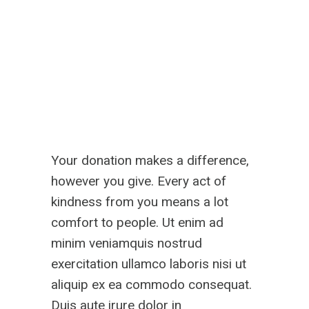
Your donation makes a difference,
however you give. Every act of
kindness from you means a lot
comfort to people. Ut enim ad
minim veniamquis nostrud
exercitation ullamco laboris nisi ut
aliquip ex ea commodo consequat.
Duis aute irure dolor in