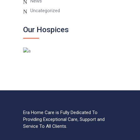
News
Uncategorized
Our Hospices
Era Home Care is Fully Dedicated To
Providing Exceptional Care, Support and
Service To All Clients.