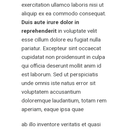
exercitation ullamco laboris nisi ut
aliquip ex ea commodo consequat.
Duis aute irure dolor
in
reprehenderit
in voluptate velit
esse cillum dolore eu fugiat nulla
pariatur. Excepteur sint occaecat
cupidatat non proidensunt in culpa
qui officia deserunt mollit anim id
est laborum. Sed ut perspiciatis
unde omnis iste natus error sit
voluptatem accusantium
doloremque laudantium, totam rem
aperiam, eaque ipsa quae
ab illo inventore veritatis et quasi