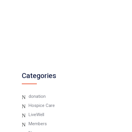
0807 8055 100
Twitter
Instagram
Categories
donation
Hospice Care
LiveWell
Members