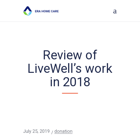
Review of
LiveWell’s work
in 2018
July 25, 2019
donation