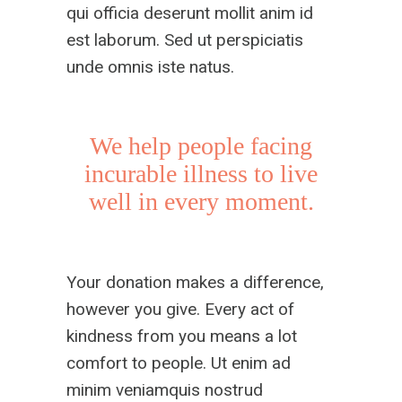
qui officia deserunt mollit anim id
est laborum. Sed ut perspiciatis
unde omnis iste natus.
We help people facing
incurable illness to live
well in every moment.
Your donation makes a difference,
however you give. Every act of
kindness from you means a lot
comfort to people. Ut enim ad
minim veniamquis nostrud