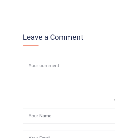
Leave a Comment