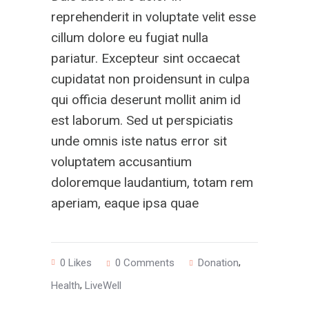
reprehenderit in voluptate velit esse
cillum dolore eu fugiat nulla
pariatur. Excepteur sint occaecat
cupidatat non proidensunt in culpa
qui officia deserunt mollit anim id
est laborum. Sed ut perspiciatis
unde omnis iste natus error sit
voluptatem accusantium
doloremque laudantium, totam rem
aperiam, eaque ipsa quae
,
0
Likes
0 Comments
Donation
,
Health
LiveWell