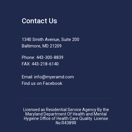
Contact Us
1340 Smith Avenue, Suite 200
Baltimore, MD 21209
Phone: 443-300-8839
FAX: 443-218-6140
Email:
info@myeramd.com
Find us on Facebook
Licensed as Residential Service Agency By the
Maryland Department Of Health and Mental
Hygiene Office of Health Care Quality License
No:R4389R