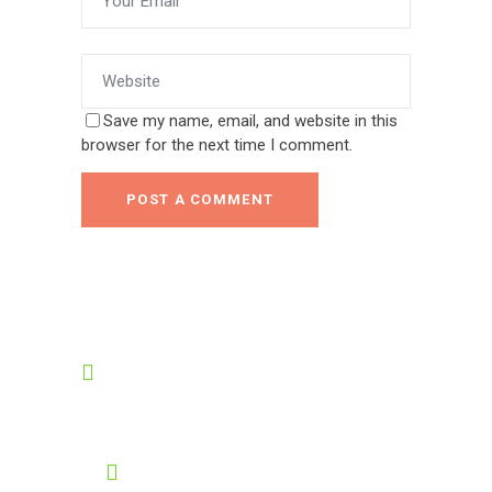
Save my name, email, and website in this
browser for the next time I comment.
POST A COMMENT
OPENING HOURS
8:00-19:00
GET HELP 24/7