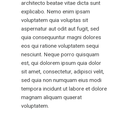
architecto beatae vitae dicta sunt
explicabo. Nemo enim ipsam
voluptatem quia voluptas sit
aspernatur aut odit aut fugit, sed
quia consequuntur magni dolores
eos qui ratione voluptatem sequi
nesciunt. Neque porro quisquam
est, qui dolorem ipsum quia dolor
sit amet, consectetur, adipisci velit,
sed quia non numquam eius modi
tempora incidunt ut labore et dolore
magnam aliquam quaerat
voluptatem.