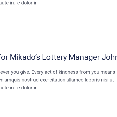
te irure dolor in
for Mikado’s Lottery Manager Joh
ever you give. Every act of kindness from you means a
niamquis nostrud exercitation ullamco laboris nisi ut
te irure dolor in