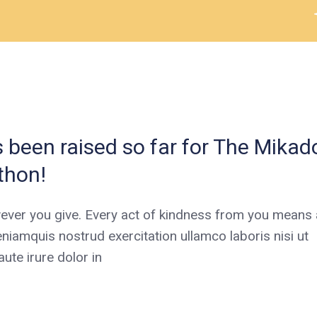
been raised so far for The Mikad
thon!
ever you give. Every act of kindness from you means a
niamquis nostrud exercitation ullamco laboris nisi ut
te irure dolor in