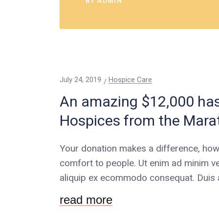
BY
ADMIN
July 24, 2019
Hospice Care
An amazing $12,000 has 
Hospices from the Mara
Your donation makes a difference, how
comfort to people. Ut enim ad minim ve
aliquip ex ecommodo consequat. Duis au
read more