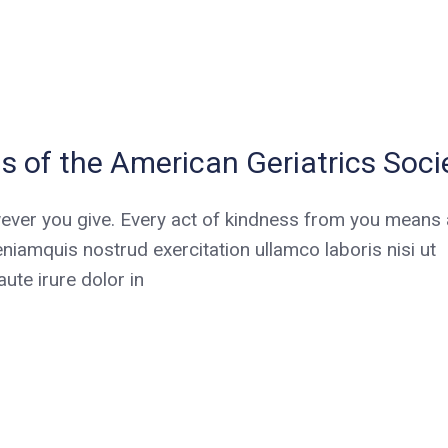
s of the American Geriatrics Soci
ever you give. Every act of kindness from you means a
niamquis nostrud exercitation ullamco laboris nisi ut
te irure dolor in