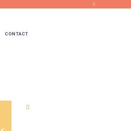
CONTACT
OPENING HOURS
8:00-19:00