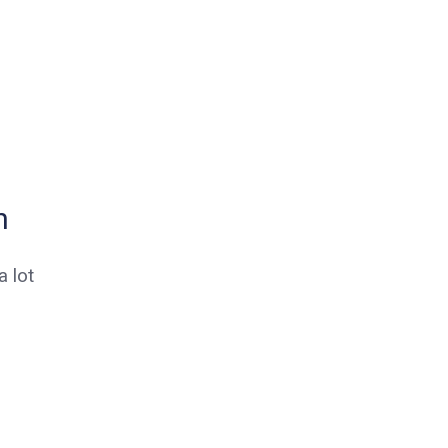
n
 lot