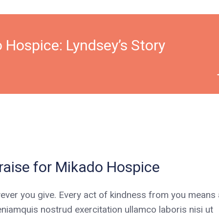
 Hospice: Lyndsey’s Story
aise for Mikado Hospice
ever you give. Every act of kindness from you means a
niamquis nostrud exercitation ullamco laboris nisi ut