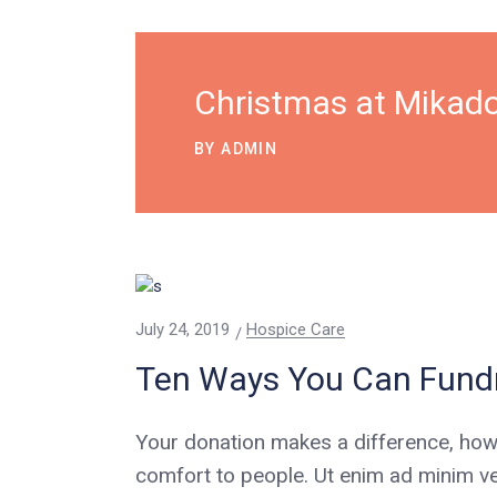
Christmas at Mikado
BY
ADMIN
July 24, 2019
Hospice Care
Ten Ways You Can Fundr
Your donation makes a difference, how
comfort to people. Ut enim ad minim ve