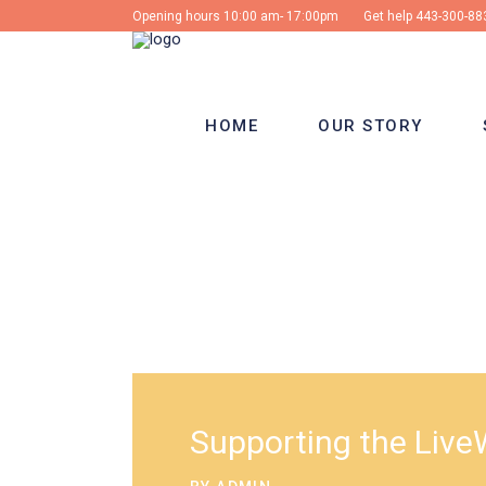
Opening hours 10:00 am- 17:00pm
Get help
443-300-88
HOME
OUR STORY
Supporting the LiveW