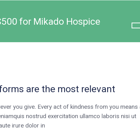
$500 for Mikado Hospice
tforms are the most relevant
ever you give. Every act of kindness from you means a
niamquis nostrud exercitation ullamco laboris nisi ut
te irure dolor in