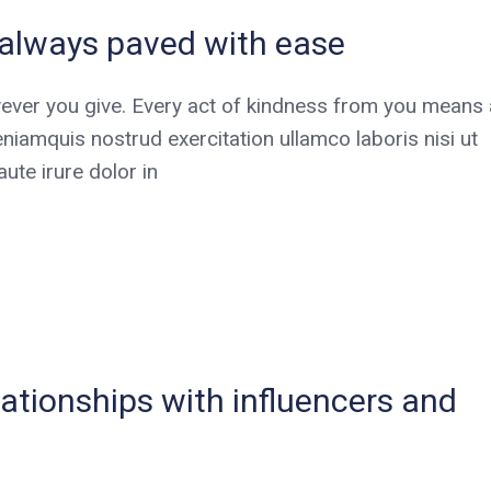
t always paved with ease
ever you give. Every act of kindness from you means a
niamquis nostrud exercitation ullamco laboris nisi ut
te irure dolor in
elationships with influencers and