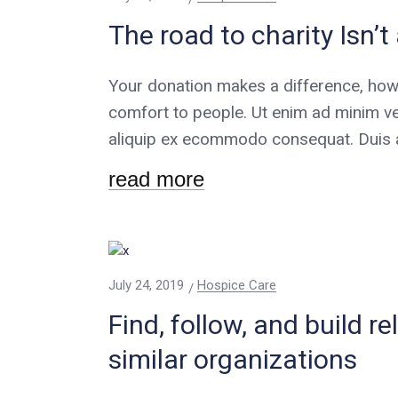
The road to charity Isn’
Your donation makes a difference, how
comfort to people. Ut enim ad minim ve
aliquip ex ecommodo consequat. Duis au
read more
July 24, 2019
Hospice Care
Find, follow, and build r
similar organizations