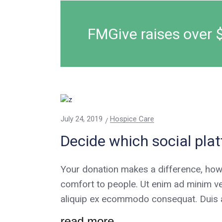
FMGive raises over 
July 24, 2019
Hospice Care
Decide which social pla
Your donation makes a difference, how
comfort to people. Ut enim ad minim ve
aliquip ex ecommodo consequat. Duis au
read more