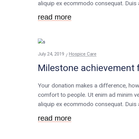
aliquip ex ecommodo consequat. Duis au
read more
July 24, 2019
Hospice Care
Milestone achievement 
Your donation makes a difference, how
comfort to people. Ut enim ad minim ve
aliquip ex ecommodo consequat. Duis au
read more