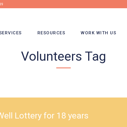
39
SERVICES
RESOURCES
WORK WITH US
Volunteers Tag
ell Lottery for 18 years