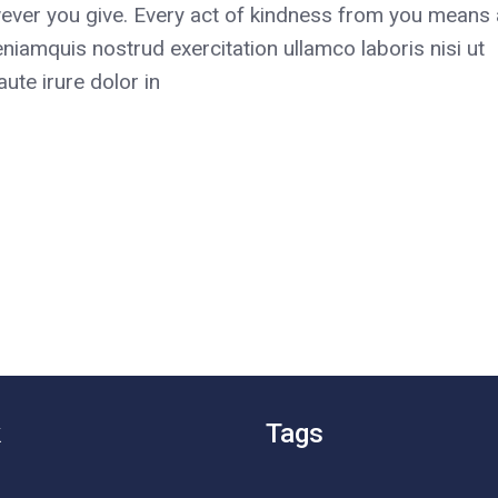
ever you give. Every act of kindness from you means a
niamquis nostrud exercitation ullamco laboris nisi ut
te irure dolor in
k
Tags