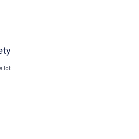
ety
 lot