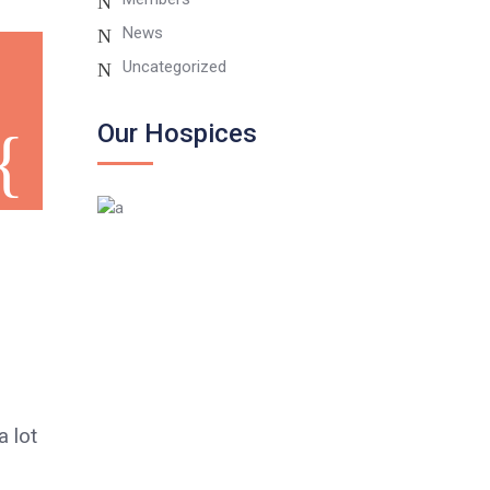
News
Uncategorized
Our Hospices
 lot