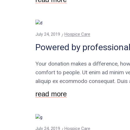
July 24, 2019
Hospice Care
Powered by professional
Your donation makes a difference, how
comfort to people. Ut enim ad minim ve
aliquip ex ecommodo consequat. Duis au
read more
July 24, 2019
Hospice Care