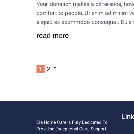
Your donation makes a difference, how
comfort to people. Ut enim ad minim ve
aliquip ex ecommodo consequat. Duis au
read more
1
2
Lin
Era Home Care is Fully Dedicated To
Providing Exceptional Care, Support