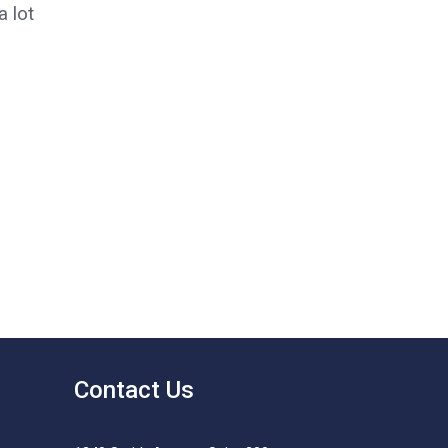
 lot
Contact Us