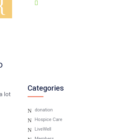
GET HELP 24/7
0807 8055 100
Twitter
o
Instagram
Categories
 lot
donation
Hospice Care
LiveWell
Members