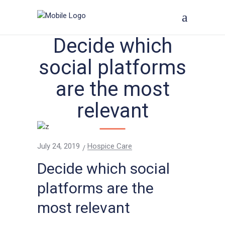
Decide which
social platforms
are the most
relevant
July 24, 2019
Hospice Care
Decide which social
platforms are the
most relevant