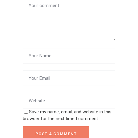
Save my name, email, and website in this
browser for the next time I comment.
POST A COMMENT