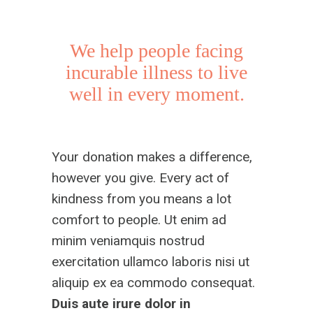
We help people facing
incurable illness to live
well in every moment.
Your donation makes a difference,
however you give. Every act of
kindness from you means a lot
comfort to people. Ut enim ad
minim veniamquis nostrud
exercitation ullamco laboris nisi ut
aliquip ex ea commodo consequat.
Duis aute irure dolor
in