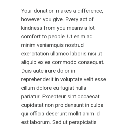
Your donation makes a difference,
however you give. Every act of
kindness from you means a lot
comfort to people. Ut enim ad
minim veniamquis nostrud
exercitation ullamco laboris nisi ut
aliquip ex ea commodo consequat.
Duis aute irure dolor in
reprehenderit in voluptate velit esse
cillum dolore eu fugiat nulla
pariatur. Excepteur sint occaecat
cupidatat non proidensunt in culpa
qui officia deserunt mollit anim id
est laborum. Sed ut perspiciatis