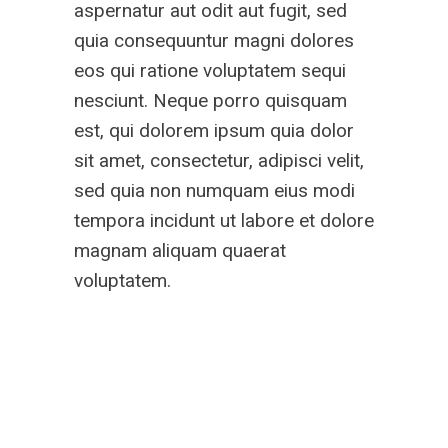
aspernatur aut odit aut fugit, sed
quia consequuntur magni dolores
eos qui ratione voluptatem sequi
nesciunt. Neque porro quisquam
est, qui dolorem ipsum quia dolor
sit amet, consectetur, adipisci velit,
sed quia non numquam eius modi
tempora incidunt ut labore et dolore
magnam aliquam quaerat
voluptatem.