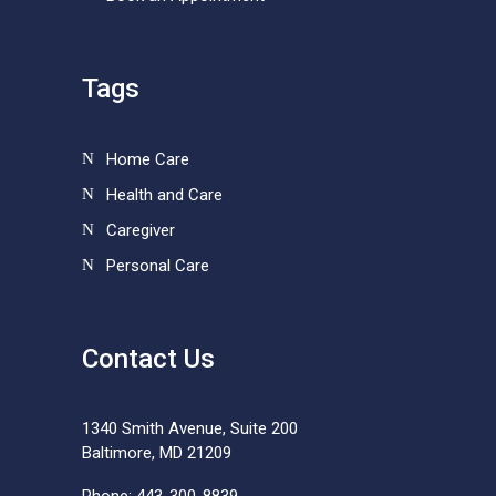
Tags
Home Care
Health and Care
Caregiver
Personal Care
Contact Us
1340 Smith Avenue, Suite 200
Baltimore, MD 21209
Phone: 443-300-8839