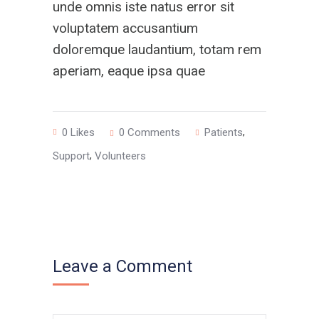
unde omnis iste natus error sit
voluptatem accusantium
doloremque laudantium, totam rem
aperiam, eaque ipsa quae
,
0
Likes
0 Comments
Patients
,
Support
Volunteers
Leave a Comment