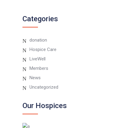
Instagram
Categories
donation
Hospice Care
LiveWell
Members
News
Uncategorized
Our Hospices