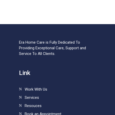
Era Home Care is Fully Dedicated To
Providing Exceptional Care, Support and
Service To All Clients.
Link
Work With Us
Services
Resouces
Book an Appointment