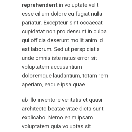
reprehenderit
in voluptate velit
esse cillum dolore eu fugiat nulla
pariatur. Excepteur sint occaecat
cupidatat non proidensunt in culpa
qui officia deserunt mollit anim id
est laborum. Sed ut perspiciatis
unde omnis iste natus error sit
voluptatem accusantium
doloremque laudantium, totam rem
aperiam, eaque ipsa quae
ab illo inventore veritatis et quasi
architecto beatae vitae dicta sunt
explicabo. Nemo enim ipsam
voluptatem quia voluptas sit