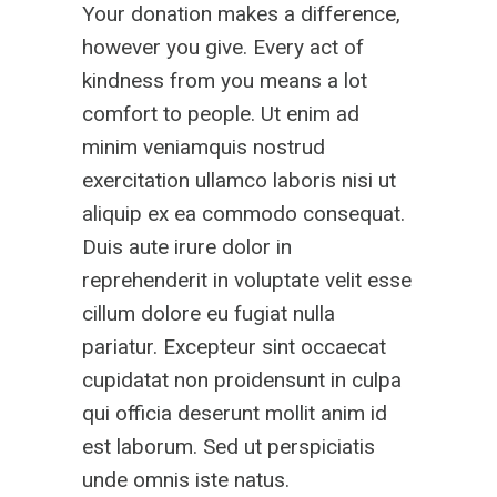
Your donation makes a difference,
however you give. Every act of
kindness from you means a lot
comfort to people. Ut enim ad
minim veniamquis nostrud
exercitation ullamco laboris nisi ut
aliquip ex ea commodo consequat.
Duis aute irure dolor in
reprehenderit in voluptate velit esse
cillum dolore eu fugiat nulla
pariatur. Excepteur sint occaecat
cupidatat non proidensunt in culpa
qui officia deserunt mollit anim id
est laborum. Sed ut perspiciatis
unde omnis iste natus.